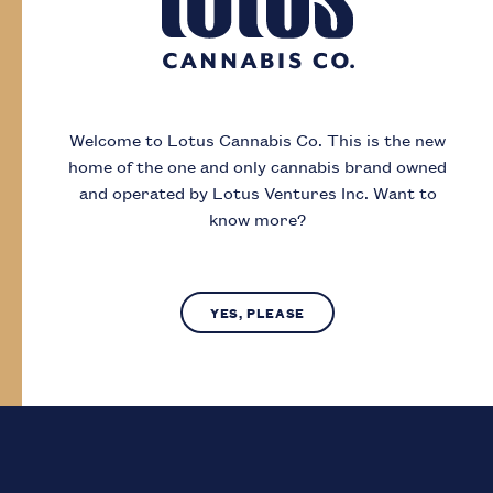
Day
Month
Year
Welcome to Lotus Cannabis Co.
This is the new
home of the one and only cannabis brand owned
I acknowledge that I must be
19
or older to
and operated by Lotus Ventures Inc.
Want to
enter this site
know more?
SUBMIT
NO, LEAVE SITE
YES, PLEASE
Lotus Cannabis Co. operates in compliance with provincial laws
regarding access to cannabis.