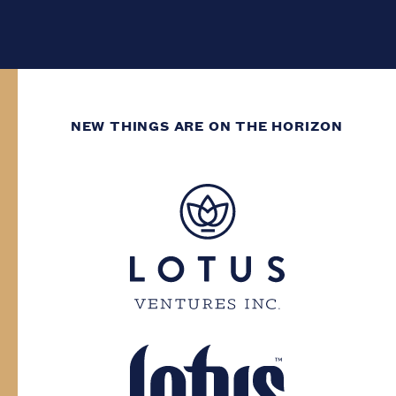
NEW THINGS ARE ON THE HORIZON
WE’VE GOT DECADES
OF GROWING
EXPERIENCE.
You need to have at least two decades of
life experience to enter this site. Please
confirm your province and date of birth.
Province