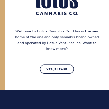
Day
Month
Year
Welcome to Lotus Cannabis Co.
This is the new
home of the one and only cannabis brand owned
I acknowledge that I must be
19
or older to
and operated by Lotus Ventures Inc.
Want to
enter this site
know more?
SUBMIT
NO, LEAVE SITE
YES, PLEASE
Lotus Cannabis Co. operates in compliance with provincial laws
regarding access to cannabis.