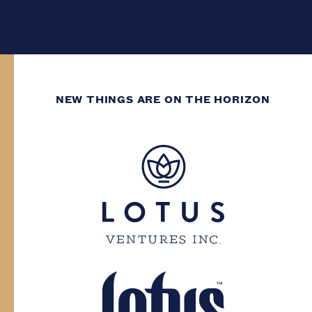
NEW THINGS ARE ON THE HORIZON
WE’VE GOT DECADES
OF GROWING
EXPERIENCE.
You need to have at least two decades of
life experience to enter this site. Please
confirm your province and date of birth.
Province