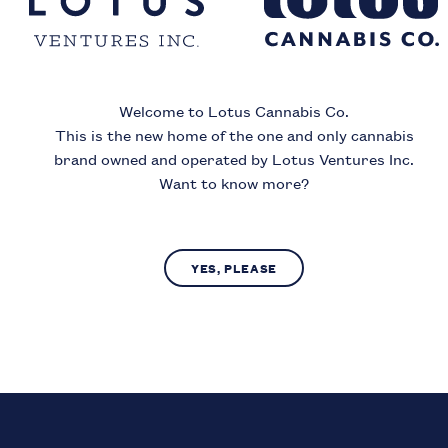
ince
Welcome to Lotus Cannabis Co.
Month
Year
This is the new home of the one and only cannabis
brand owned and operated by Lotus Ventures Inc.
Want to know more?
I acknowledge that I must be
19
or older to enter this si
YES, PLEASE
SUBMIT
NO, LEAVE SITE
us Cannabis Co. operates in compliance with provincial laws regarding access to c