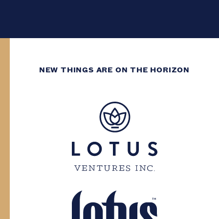
NEW THINGS ARE ON THE HORIZON
WE’VE GOT DECADES
OF GROWING
EXPERIENCE.
You need to have at least two decades of
life experience to enter this site. Please
confirm your province and date of birth.
Province