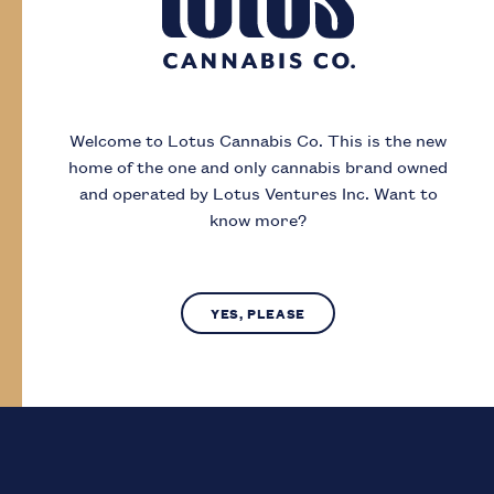
Day
Month
Year
Welcome to Lotus Cannabis Co.
This is the new
home of the one and only cannabis brand owned
I acknowledge that I must be
19
or older to
and operated by Lotus Ventures Inc.
Want to
enter this site
know more?
SUBMIT
NO, LEAVE SITE
YES, PLEASE
Lotus Cannabis Co. operates in compliance with provincial laws
regarding access to cannabis.