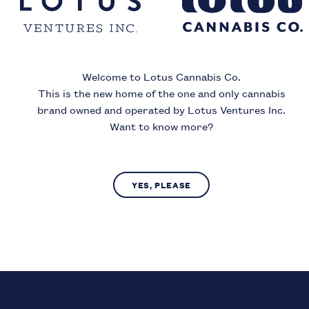
ince
Welcome to Lotus Cannabis Co.
Month
Year
This is the new home of the one and only cannabis
brand owned and operated by Lotus Ventures Inc.
Want to know more?
I acknowledge that I must be
19
or older to enter this si
YES, PLEASE
SUBMIT
NO, LEAVE SITE
us Cannabis Co. operates in compliance with provincial laws regarding access to c