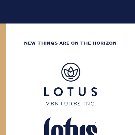
NEW THINGS ARE ON THE HORIZON
WE’VE GOT DECADES
OF GROWING
EXPERIENCE.
You need to have at least two decades of
life experience to enter this site. Please
confirm your province and date of birth.
Province