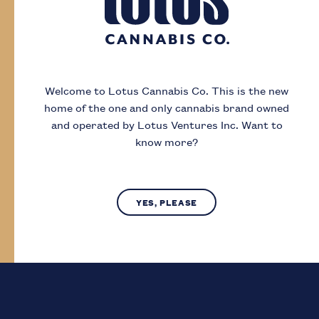
Day
Month
Year
Welcome to Lotus Cannabis Co.
This is the new
home of the one and only cannabis brand owned
I acknowledge that I must be
19
or older to
and operated by Lotus Ventures Inc.
Want to
enter this site
know more?
SUBMIT
NO, LEAVE SITE
YES, PLEASE
Lotus Cannabis Co. operates in compliance with provincial laws
regarding access to cannabis.