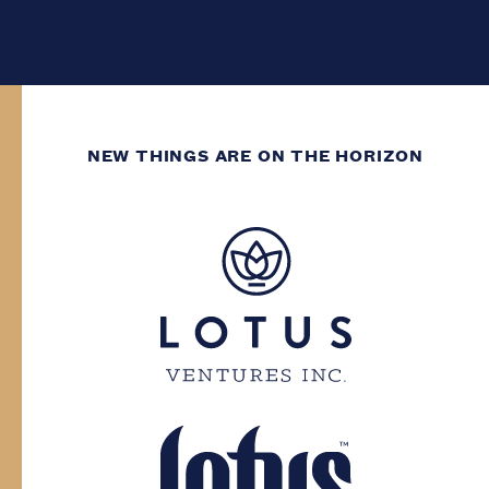
NEW THINGS ARE ON THE HORIZON
WE’VE GOT DECADES
OF GROWING
EXPERIENCE.
You need to have at least two decades of
life experience to enter this site. Please
confirm your province and date of birth.
Province