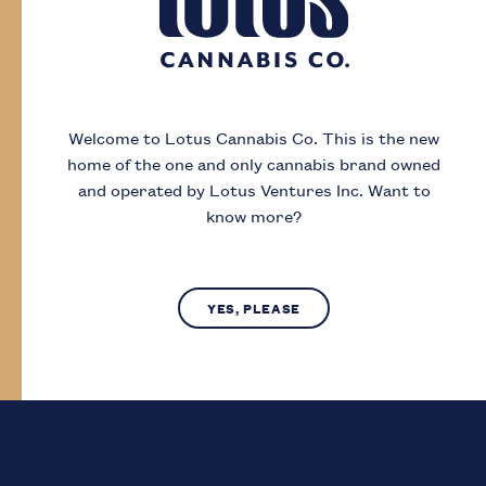
Day
Month
Year
Welcome to Lotus Cannabis Co.
This is the new
home of the one and only cannabis brand owned
I acknowledge that I must be
19
or older to
and operated by Lotus Ventures Inc.
Want to
enter this site
know more?
SUBMIT
NO, LEAVE SITE
YES, PLEASE
Lotus Cannabis Co. operates in compliance with provincial laws
regarding access to cannabis.