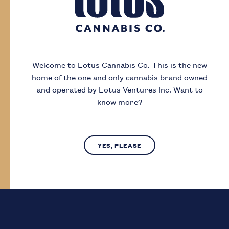
Day
Month
Year
Welcome to Lotus Cannabis Co.
This is the new
home of the one and only cannabis brand owned
I acknowledge that I must be
19
or older to
and operated by Lotus Ventures Inc.
Want to
enter this site
know more?
SUBMIT
NO, LEAVE SITE
YES, PLEASE
Lotus Cannabis Co. operates in compliance with provincial laws
regarding access to cannabis.