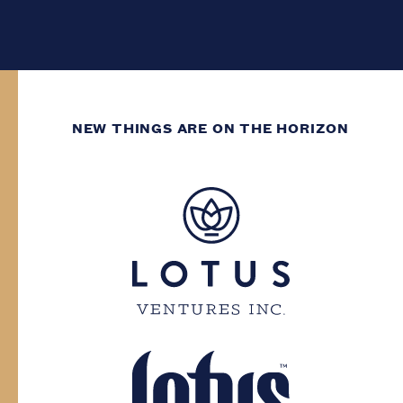
NEW THINGS ARE ON THE HORIZON
WE’VE GOT DECADES
OF GROWING
EXPERIENCE.
You need to have at least two decades of
life experience to enter this site. Please
confirm your province and date of birth.
Province