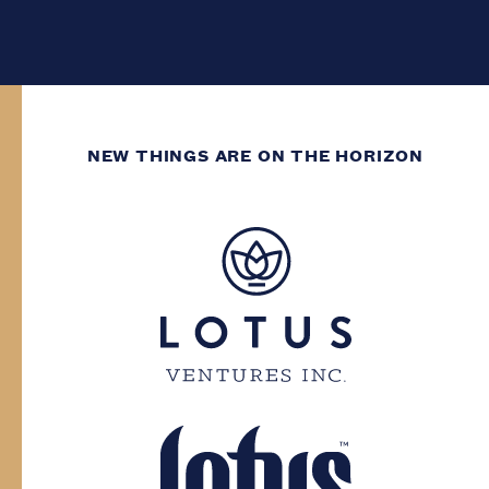
NEW THINGS ARE ON THE HORIZON
WE’VE GOT DECADES
OF GROWING
EXPERIENCE.
You need to have at least two decades of
life experience to enter this site. Please
confirm your province and date of birth.
Province