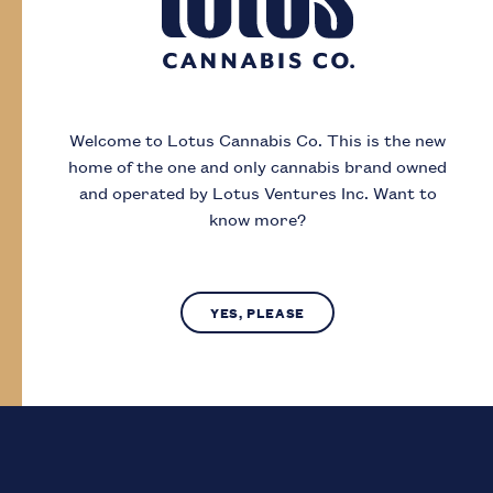
Day
Month
Year
Welcome to Lotus Cannabis Co.
This is the new
home of the one and only cannabis brand owned
I acknowledge that I must be
19
or older to
and operated by Lotus Ventures Inc.
Want to
enter this site
know more?
SUBMIT
NO, LEAVE SITE
YES, PLEASE
Lotus Cannabis Co. operates in compliance with provincial laws
regarding access to cannabis.